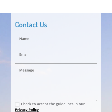
Contact Us
Check to accept the guidelines in our
Privacy Policy