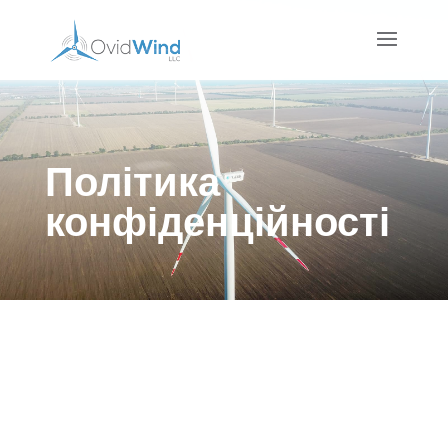
Політика
конфіденційності