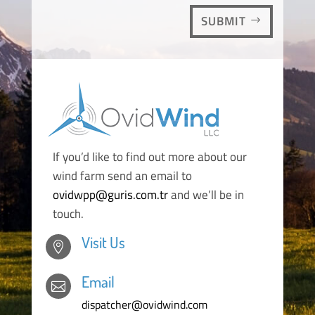
SUBMIT
If you’d like to find out more about our
wind farm send an email to
ovidwpp@guris.com.tr
and we’ll be in
touch.
Visit Us

Email

dispatcher@ovidwind.com